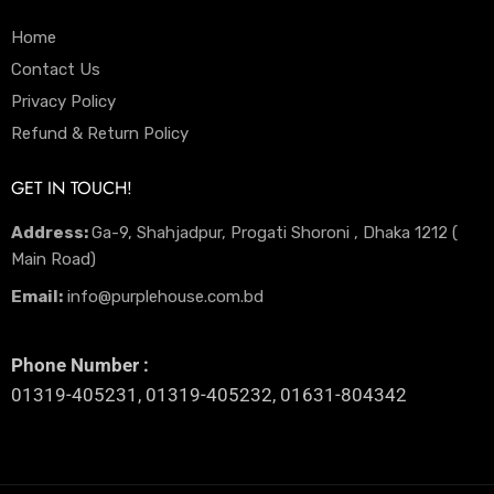
Home
Contact Us
Privacy Policy
Refund & Return Policy
GET IN TOUCH!
Address:
Ga-9, Shahjadpur, Progati Shoroni , Dhaka 1212 (
Main Road)
Email:
info@purplehouse.com.bd
Phone Number :
01319-405231, 01319-405232, 01631-804342