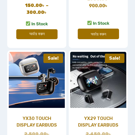
150.00
৳
–
900.00
৳
300.00
৳
In Stock
In Stock
অর্ডার করুন
অর্ডার করুন
Sale!
Sale!
YX30 TOUCH
YX29 TOUCH
DISPLAY EARBUDS
DISPLAY EARBUDS
2,500.00
৳
2,450.00
৳