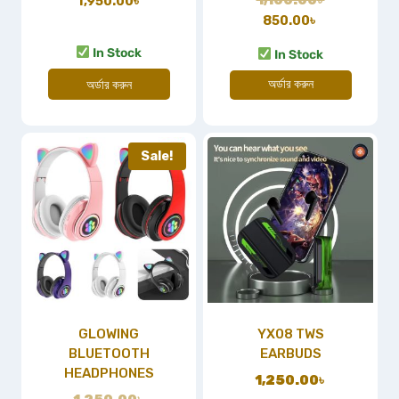
1,950.00
৳
850.00
৳
In Stock
In Stock
অর্ডার করুন
অর্ডার করুন
Sale!
GLOWING
YX08 TWS
BLUETOOTH
EARBUDS
HEADPHONES
1,250.00
৳