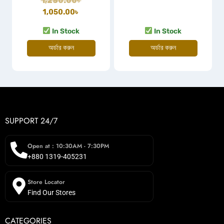
1,250.00
৳
1,050.00
৳
In Stock
In Stock
অর্ডার করুন
অর্ডার করুন
SUPPORT 24/7
Open at : 10:30AM - 7:30PM
+880 1319-405231
Store Locator
Find Our Stores
CATEGORIES