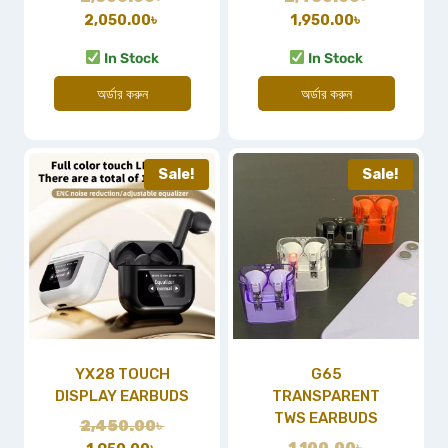
2,050.00
৳
1,950.00
৳
In Stock
In Stock
অর্ডার করুন
অর্ডার করুন
Sale!
Sale!
YX28 TOUCH
G65
DISPLAY EARBUDS
TRANSPARENT
TWS EARBUDS
2,450.00
৳
1,100.00
৳