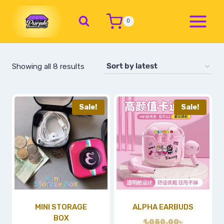
0
Showing all 8 results
Sale!
Sale!
MINI STORAGE
ALPHA EARBUDS
BOX
1,050.00
৳