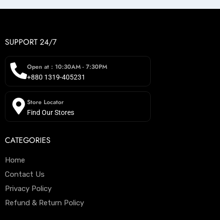
SUPPORT 24/7
Open at : 10:30AM - 7:30PM
+880 1319-405231
Store Locator
Find Our Stores
CATEGORIES
Home
Contact Us
Privacy Policy
Refund & Return Policy