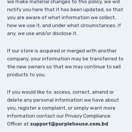
we make material changes to this policy, we will
notify you here that it has been updated, so that
you are aware of what information we collect,
how we use it, and under what circumstances, if
any, we use and/or disclose it.
If our store is acquired or merged with another
company, your information may be transferred to
the new owners so that we may continue to sell
products to you.
If you would like to: access, correct, amend or
delete any personal information we have about
you, register a complaint, or simply want more
information contact our Privacy Compliance
Officer at
support@purplehouse.com.bd