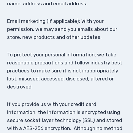
name, address and email address.
Email marketing (if applicable): With your
permission, we may send you emails about our
store, new products and other updates.
To protect your personal information, we take
reasonable precautions and follow industry best
practices to make sure it is not inappropriately
lost, misused, accessed, disclosed, altered or
destroyed.
If you provide us with your credit card
information, the information is encrypted using
secure socket layer technology (SSL) and stored
with a AES-256 encryption. Although no method