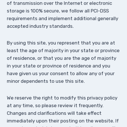
of transmission over the Internet or electronic
storage is 100% secure, we follow all PCI-DSS
requirements and implement additional generally
accepted industry standards.
By using this site, you represent that you are at
least the age of majority in your state or province
of residence, or that you are the age of majority
in your state or province of residence and you
have given us your consent to allow any of your
minor dependents to use this site.
We reserve the right to modify this privacy policy
at any time, so please review it frequently.
Changes and clarifications will take effect
immediately upon their posting on the website. If