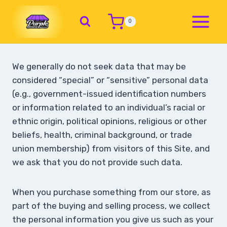
0
We generally do not seek data that may be
considered “special” or “sensitive” personal data
(e.g., government-issued identification numbers
or information related to an individual’s racial or
ethnic origin, political opinions, religious or other
beliefs, health, criminal background, or trade
union membership) from visitors of this Site, and
we ask that you do not provide such data.
When you purchase something from our store, as
part of the buying and selling process, we collect
the personal information you give us such as your