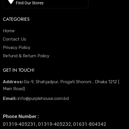
Find Our Stores
CATEGORIES
Home
Contact Us
Privacy Policy
Refund & Return Policy
GET IN TOUCH!
Address:
Ga-9, Shahjadpur, Progati Shoroni , Dhaka 1212 (
Main Road)
Email:
info@purplehouse.com.bd
Phone Number :
01319-405231, 01319-405232, 01631-804342