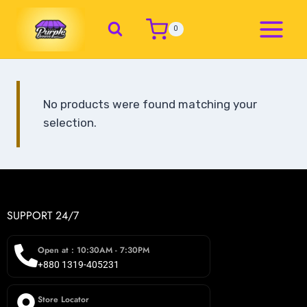
0
No products were found matching your
selection.
SUPPORT 24/7
Open at : 10:30AM - 7:30PM
+880 1319-405231
Store Locator