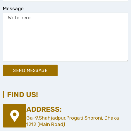
Message
SEND MESSAGE
FIND US!
ADDRESS:
Ga-9,Shahjadpur,Progati Shoroni, Dhaka
1212 (Main Road)