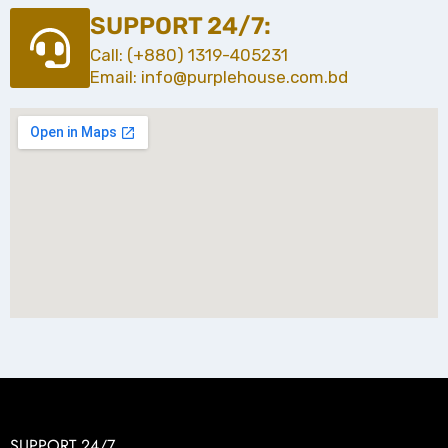
SUPPORT 24/7:
Call: (+880) 1319-405231
Email: info@purplehouse.com.bd
SUPPORT 24/7