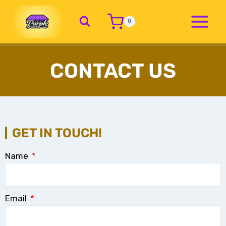
0
CONTACT US
GET IN TOUCH!
Name
Email