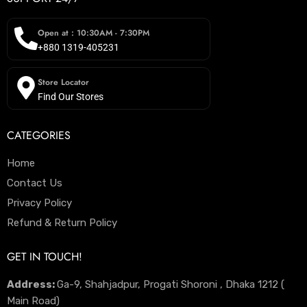
Open at : 10:30AM - 7:30PM
+880 1319-405231
Store Locator
Find Our Stores
CATEGORIES
Home
Contact Us
Privacy Policy
Refund & Return Policy
GET IN TOUCH!
Address:
Ga-9, Shahjadpur, Progati Shoroni , Dhaka 1212 (
Main Road)