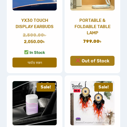
YX30 TOUCH
PORTABLE &
DISPLAY EARBUDS
FOLDABLE TABLE
LAMP
2,500.00
৳
799.00
৳
2,050.00
৳
In Stock
Out of Stock
অর্ডার করুন
Sale!
Sale!