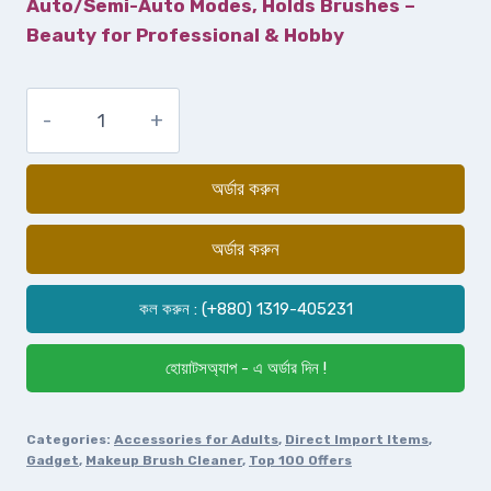
Auto/Semi-Auto Modes, Holds Brushes –
Beauty for Professional & Hobby
অর্ডার করুন
অর্ডার করুন
কল করুন : (+880) 1319-405231
হোয়াটসঅ্যাপ - এ অর্ডার দিন !
Categories:
Accessories for Adults
,
Direct Import Items
,
Gadget
,
Makeup Brush Cleaner
,
Top 100 Offers