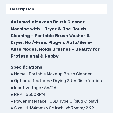
Description
Automatic Makeup Brush Cleaner
Machine with – Dryer & One-Touch
Cleaning – Portable Brush Washer &
Dryer, No /-Free, Plug-in, Auto/Semi-
Auto Modes, Holds Brushes – Beauty for
Professional & Hobby
Specifications
:
●
Name : Portable Makeup Brush Cleaner
●
Optional features : Drying & UV Disinfection
●
Input voltage : 5V/2A
●
RPM : 6500RPM
●
Power interface : USB Type C (plug & play)
●
Size : H:164mm/6.06 inch, W: 76mm/2.99