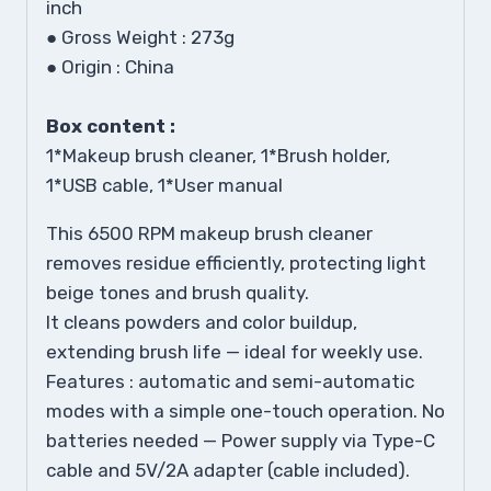
inch
●
Gross Weight : 273g
●
Origin : China
Box content :
1*Makeup brush cleaner, 1*Brush holder,
1*USB cable, 1*User manual
This 6500 RPM makeup brush cleaner
removes residue efficiently, protecting light
beige tones and brush quality.
It cleans powders and color buildup,
extending brush life — ideal for weekly use.
Features : automatic and semi-automatic
modes with a simple one-touch operation. No
batteries needed — Power supply via Type-C
cable and 5V/2A adapter (cable included).