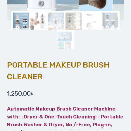
PORTABLE MAKEUP BRUSH
CLEANER
1,250.00
৳
Automatic Makeup Brush Cleaner Machine
with – Dryer & One-Touch Cleaning – Portable
Brush Washer & Dryer, No /-Free, Plug-in,