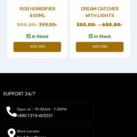
RGB HUMIDIFIER
DREAM CATCHER
400ML
WITH LIGHTS
500.00
৳
399.00
৳
350.00
৳
–
650.00
৳
In Stock
In Stock
অর্ডার করুন
অর্ডার করুন
SUPPORT 24/7
Open at : 10:30AM - 7:30PM
+880 1319-405231
Store Locator