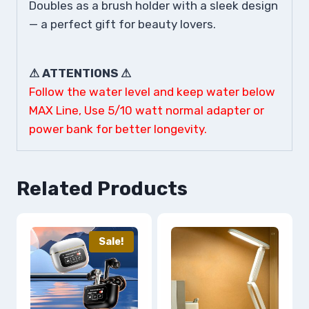
Doubles as a brush holder with a sleek design
— a perfect gift for beauty lovers.
⚠ ATTENTIONS ⚠
Follow the water level and keep water below
MAX Line, Use 5/10 watt normal adapter or
power bank for better longevity.
Related Products
Sale!