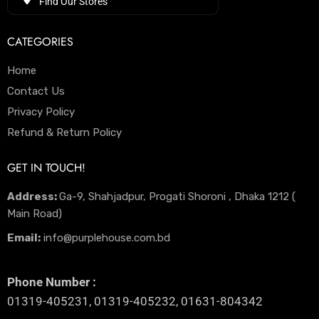
Find Our Stores
CATEGORIES
Home
Contact Us
Privacy Policy
Refund & Return Policy
GET IN TOUCH!
Address:
Ga-9, Shahjadpur, Progati Shoroni , Dhaka 1212 (
Main Road)
Email:
info@purplehouse.com.bd
Phone Number :
01319-405231, 01319-405232, 01631-804342