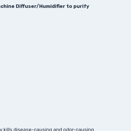
chine Diffuser/Humidifier to purify
ly kills disease-causing and odor-causing