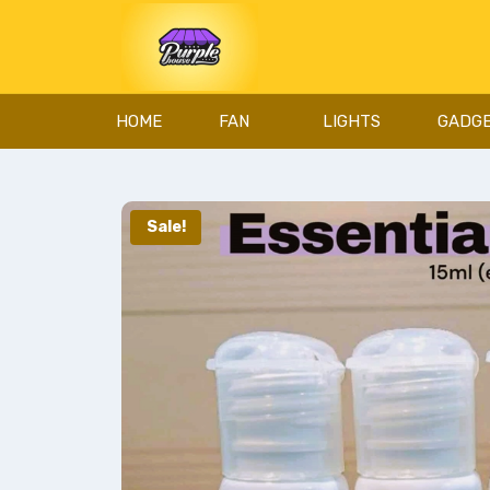
HOME
FAN
LIGHTS
GADG
Sale!