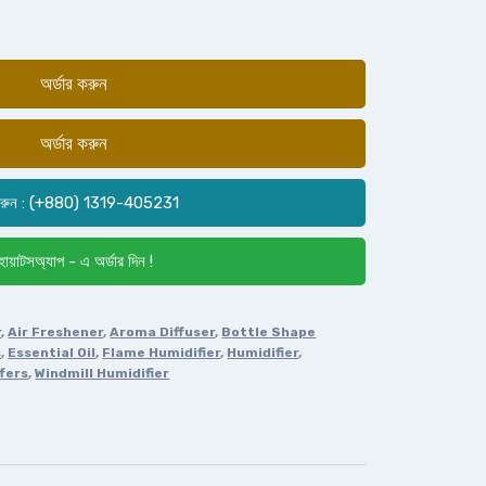
অর্ডার করুন
অর্ডার করুন
রুন : (+880) 1319-405231
োয়াটসঅ্যাপ - এ অর্ডার দিন !
r
,
Air Freshener
,
Aroma Diffuser
,
Bottle Shape
s
,
Essential Oil
,
Flame Humidifier
,
Humidifier
,
fers
,
Windmill Humidifier