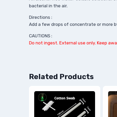
bacterial in the air.
Directions :
Add a few drops of concentrate or more by 
CAUTIONS :
Do not ingest. External use only. Keep awa
Related Products