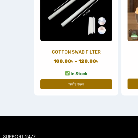
COTTON SWAB FILTER
100.00
৳
–
120.00
৳
In Stock
অর্ডার করুন
SUPPORT 24/7