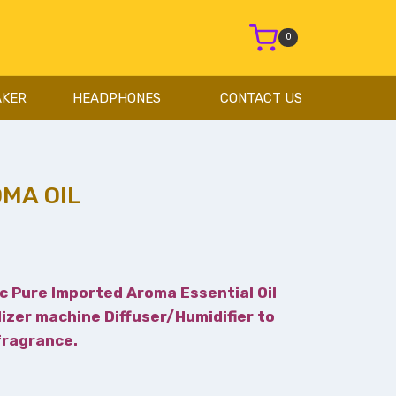
0
AKER
HEADPHONES
CONTACT US
MA OIL
c Pure Imported Aroma Essential Oil
lizer machine Diffuser/Humidifier to
 fragrance.