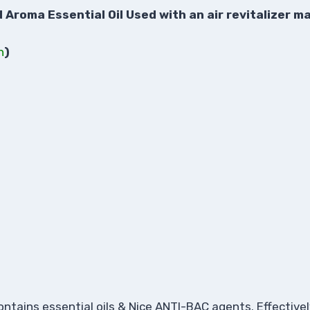
roma Essential Oil Used with an air revitalizer ma
n
)
ontains essential oils & Nice ANTI-BAC agents. Effective