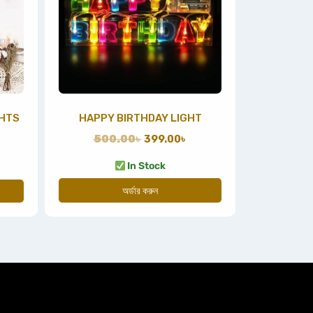
GHTS
HAPPY BIRTHDAY LIGHT
500.00
৳
399.00
৳
In Stock
অর্ডার করুন