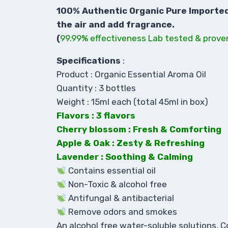
100% Authentic Organic Pure Imported A
the air and add fragrance.
(
99.99% effectiveness Lab tested & prove
Specifications
:
Product : Organic Essential Aroma Oil
Quantity : 3 bottles
Weight : 15ml each (total 45ml in box)
Flavors : 3 flavors
Cherry blossom : Fresh & Comforting
Apple & Oak : Zesty & Refreshing
Lavender : Soothing & Calming
Contains essential oil
Non-Toxic & alcohol free
Antifungal & antibacterial
Remove odors and smokes
An alcohol free water-soluble solutions. C