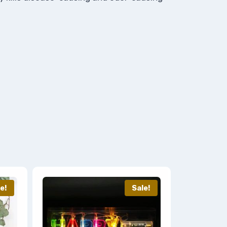
e!
Sale!