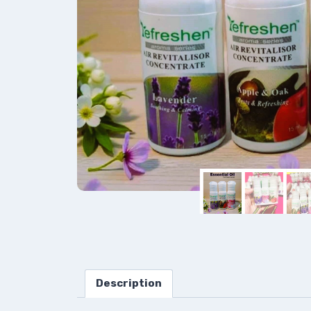
Description