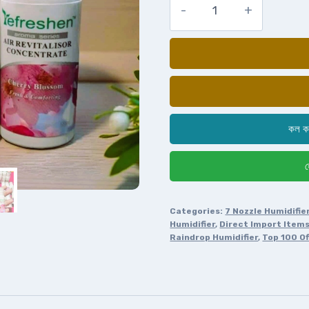
কল ক
হ
Categories:
7 Nozzle Humidifie
Humidifier
,
Direct Import Item
Raindrop Humidifier
,
Top 100 Of