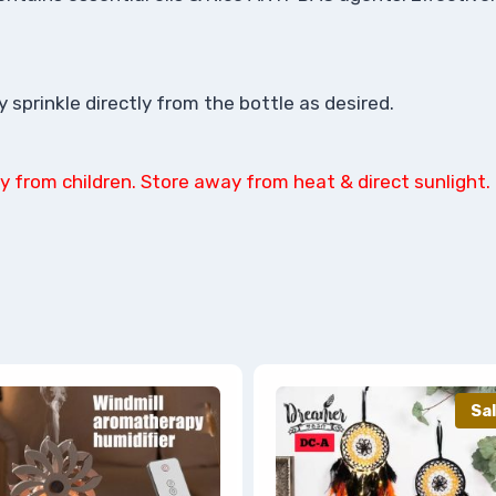
sprinkle directly from the bottle as desired.
y from children. Store away from heat & direct sunlight.
Sal