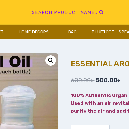
SEARCH PRODUCT NAME..
ET
HOME DECORS
BAG
BLUETOOTH SPE
ESSENTIAL ARO
600.00
৳
500.00
৳
100% Authentic Organi
Used with an air revita
purify the air and add