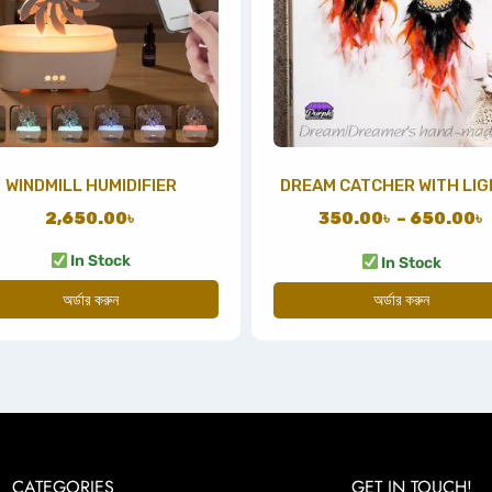
WINDMILL HUMIDIFIER
DREAM CATCHER WITH LI
2,650.00
৳
350.00
৳
–
650.00
৳
In Stock
In Stock
অর্ডার করুন
অর্ডার করুন
CATEGORIES
GET IN TOUCH!