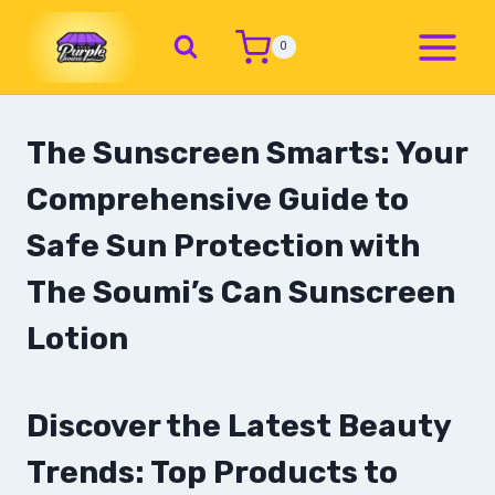
0
The Sunscreen Smarts: Your
Comprehensive Guide to
Safe Sun Protection with
The Soumi’s Can Sunscreen
Lotion
Discover the Latest Beauty
Trends: Top Products to