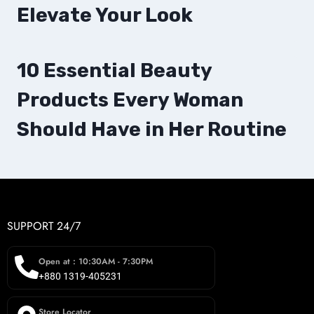
Elevate Your Look
10 Essential Beauty
Products Every Woman
Should Have in Her Routine
SUPPORT 24/7
Open at : 10:30AM - 7:30PM
+880 1319-405231
Store Locator