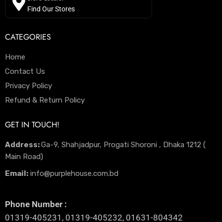
Find Our Stores
CATEGORIES
Home
Contact Us
Privacy Policy
Refund & Return Policy
GET IN TOUCH!
Address:
Ga-9, Shahjadpur, Progati Shoroni , Dhaka 1212 (
Main Road)
Email:
info@purplehouse.com.bd
Phone Number :
01319-405231, 01319-405232, 01631-804342