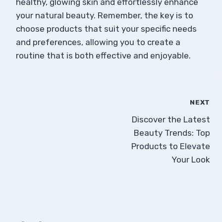
healthy, glowing skin and effortlessly enhance
your natural beauty. Remember, the key is to
choose products that suit your specific needs
and preferences, allowing you to create a
routine that is both effective and enjoyable.
NEXT
Discover the Latest
Beauty Trends: Top
Products to Elevate
Your Look