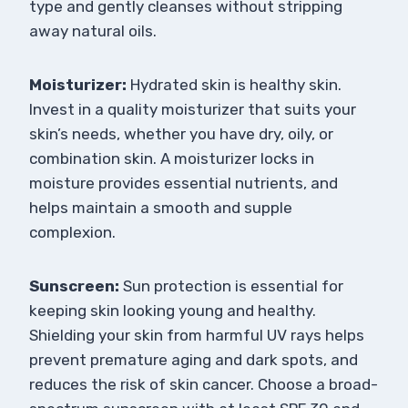
type and gently cleanses without stripping
away natural oils.
Moisturizer:
Hydrated skin is healthy skin.
Invest in a quality moisturizer that suits your
skin’s needs, whether you have dry, oily, or
combination skin. A moisturizer locks in
moisture provides essential nutrients, and
helps maintain a smooth and supple
complexion.
Sunscreen:
Sun protection is essential for
keeping skin looking young and healthy.
Shielding your skin from harmful UV rays helps
prevent premature aging and dark spots, and
reduces the risk of skin cancer. Choose a broad-