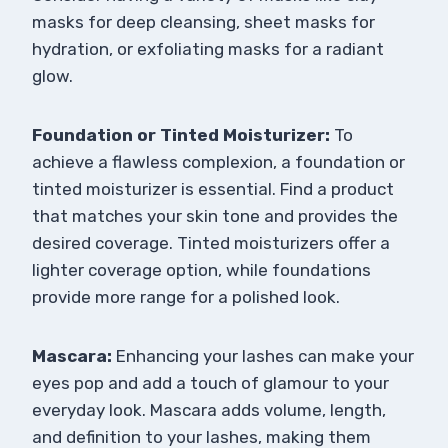
masks for deep cleansing, sheet masks for
hydration, or exfoliating masks for a radiant
glow.
Foundation or Tinted Moisturizer:
To
achieve a flawless complexion, a foundation or
tinted moisturizer is essential. Find a product
that matches your skin tone and provides the
desired coverage. Tinted moisturizers offer a
lighter coverage option, while foundations
provide more range for a polished look.
Mascara:
Enhancing your lashes can make your
eyes pop and add a touch of glamour to your
everyday look. Mascara adds volume, length,
and definition to your lashes, making them