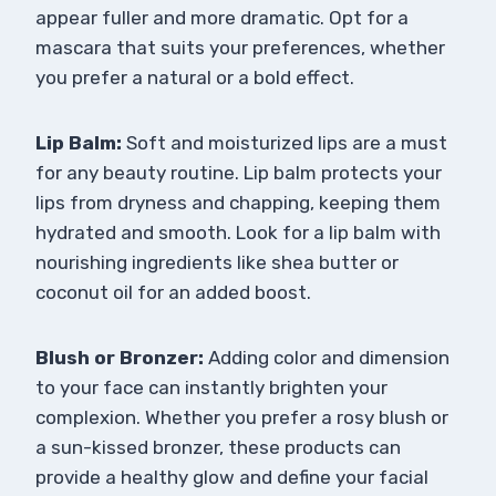
appear fuller and more dramatic. Opt for a
mascara that suits your preferences, whether
you prefer a natural or a bold effect.
Lip Balm:
Soft and moisturized lips are a must
for any beauty routine. Lip balm protects your
lips from dryness and chapping, keeping them
hydrated and smooth. Look for a lip balm with
nourishing ingredients like shea butter or
coconut oil for an added boost.
Blush or Bronzer:
Adding color and dimension
to your face can instantly brighten your
complexion. Whether you prefer a rosy blush or
a sun-kissed bronzer, these products can
provide a healthy glow and define your facial