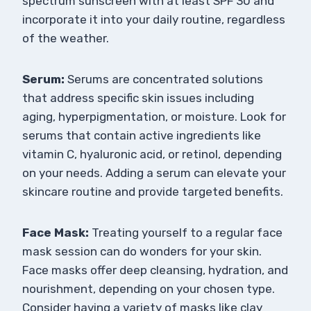
spectrum sunscreen with at least SPF 30 and
incorporate it into your daily routine, regardless
of the weather.
Serum:
Serums are concentrated solutions
that address specific skin issues including
aging, hyperpigmentation, or moisture. Look for
serums that contain active ingredients like
vitamin C, hyaluronic acid, or retinol, depending
on your needs. Adding a serum can elevate your
skincare routine and provide targeted benefits.
Face Mask:
Treating yourself to a regular face
mask session can do wonders for your skin.
Face masks offer deep cleansing, hydration, and
nourishment, depending on your chosen type.
Consider having a variety of masks like clay