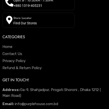
Open at : 10:30AM - 7:30PM
+880 1319-405231
Store Locator
Find Our Stores
CATEGORIES
Home
Contact Us
Privacy Policy
Refund & Return Policy
GET IN TOUCH!
Address:
Ga-9, Shahjadpur, Progati Shoroni , Dhaka 1212 (
Main Road)
Email:
info@purplehouse.com.bd