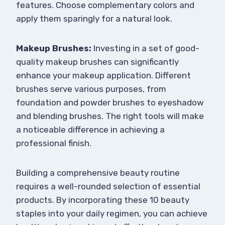
features. Choose complementary colors and
apply them sparingly for a natural look.
Makeup Brushes:
Investing in a set of good-
quality makeup brushes can significantly
enhance your makeup application. Different
brushes serve various purposes, from
foundation and powder brushes to eyeshadow
and blending brushes. The right tools will make
a noticeable difference in achieving a
professional finish.
Building a comprehensive beauty routine
requires a well-rounded selection of essential
products. By incorporating these 10 beauty
staples into your daily regimen, you can achieve