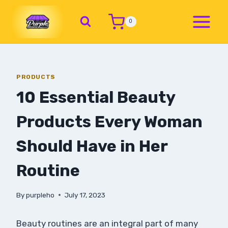
0
PRODUCTS
10 Essential Beauty
Products Every Woman
Should Have in Her
Routine
By
purpleho
July 17, 2023
Beauty routines are an integral part of many