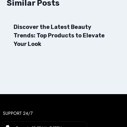
Similar Posts
Discover the Latest Beauty
Trends: Top Products to Elevate
Your Look
SUPPORT 24/7