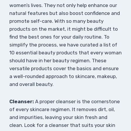
women’s lives. They not only help enhance our
natural features but also boost confidence and
promote self-care. With so many beauty
products on the market, it might be difficult to
find the best ones for your daily routine. To
simplify the process, we have curated a list of
10 essential beauty products that every woman
should have in her beauty regimen. These
versatile products cover the basics and ensure
a well-rounded approach to skincare, makeup,
and overall beauty.
Cleanser:
A proper cleanser is the cornerstone
of every skincare regimen. It removes dirt, oil,
and impurities, leaving your skin fresh and
clean. Look for a cleanser that suits your skin