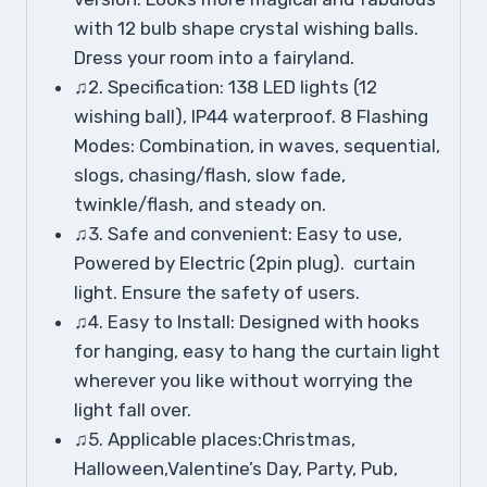
with 12 bulb shape crystal wishing balls.
Dress your room into a fairyland.
♫2. Specification: 138 LED lights (12
wishing ball), IP44 waterproof. 8 Flashing
Modes: Combination, in waves, sequential,
slogs, chasing/flash, slow fade,
twinkle/flash, and steady on.
♫3. Safe and convenient: Easy to use,
Powered by Electric (2pin plug). curtain
light. Ensure the safety of users.
♫4. Easy to Install: Designed with hooks
for hanging, easy to hang the curtain light
wherever you like without worrying the
light fall over.
♫5. Applicable places:Christmas,
Halloween,Valentine’s Day, Party, Pub,