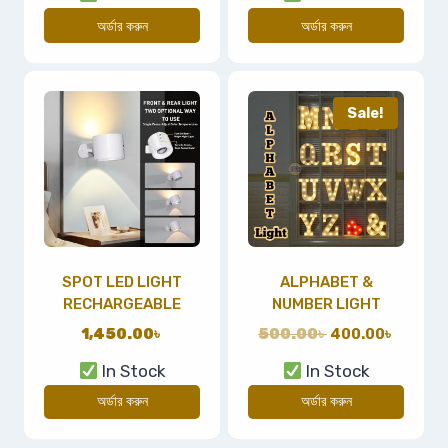
অর্ডার করুন
অর্ডার করুন
Sale!
SPOT LED LIGHT
ALPHABET &
RECHARGEABLE
NUMBER LIGHT
1,450.00
৳
500.00
৳
400.00
৳
In Stock
In Stock
অর্ডার করুন
অর্ডার করুন