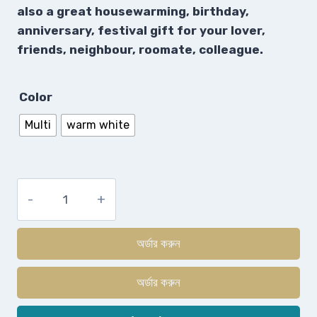
also a great housewarming, birthday,
anniversary, festival gift for your lover,
friends, neighbour, roomate, colleague.
Color
Multi
warm white
অর্ডার করুন
অর্ডার করুন