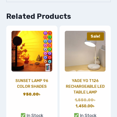
Related Products
Sale!
SUNSET LAMP 96
YAGE YG T126
COLOR SHADES
RECHARGEABLE LED
TABLE LAMP
950.00
৳
1,550.00
৳
1,450.00
৳
In Stock
In Stock