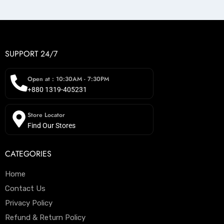
SUPPORT 24/7
Open at : 10:30AM - 7:30PM
+880 1319-405231
Store Locator
Find Our Stores
CATEGORIES
Home
Contact Us
Privacy Policy
Refund & Return Policy