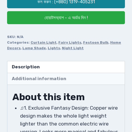
কল করুন : (+880) 1319-405231
হোয়াটসঅ্যাপ - এ অর্ডার দিন !
SKU:
N/A
Categories:
Curtain Light
,
Fairy Lights
,
Festoon Bulb
,
Home
Decors
,
Lamp Shade
,
Lights
,
Night Light
Description
Additional information
About this item
♫1. Exclusive Fantasy Design: Copper wire
design makes the whole light weight
lighter than the common electric wire
version. Looks more magical and fabulous