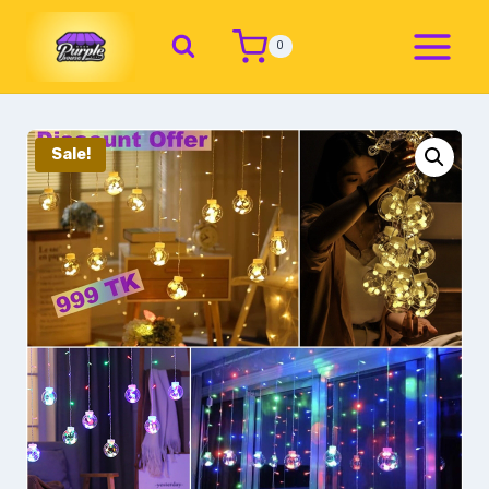
0
Sale!