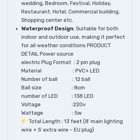
wedding, Bedroom, Festival, Holiday,
Restaurant, Hotel, Commercial building,
Shopping center etc.
Waterproof Design
: Suitable for both
indoor and outdoor use, making it perfect
for all weather conditions PRODUCT
DETAIL Power source
electric
Plug Format : 2 pin plug
Material : PVC+ LED
Number of ball : 12 ball
Ball size : 8cm
number of LED : 138 LED
Voltage :220v
Wattage : 5w
Total Length : 13 feet (8′ main lighting
wire + 5′ extra wire – EU plug)