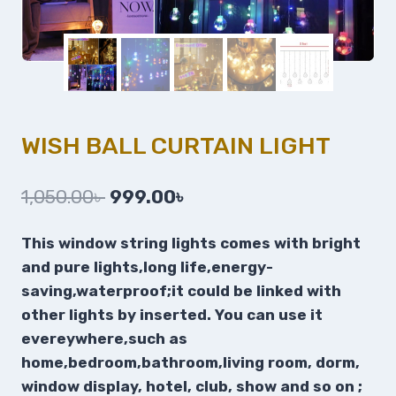
WISH BALL CURTAIN LIGHT
1,050.00
৳
999.00
৳
This window string lights comes with bright
and pure lights,long life,energy-
saving,waterproof;it could be linked with
other lights by inserted.
You can use it
evereywhere,such as
home,bedroom,bathroom,living room, dorm,
window display, hotel, club, show and so on ;