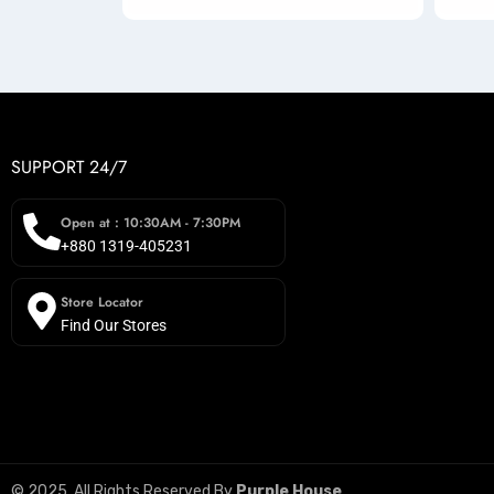
SUPPORT 24/7
Open at : 10:30AM - 7:30PM
+880 1319-405231
Store Locator
Find Our Stores
© 2025, All Rights Reserved By
Purple House