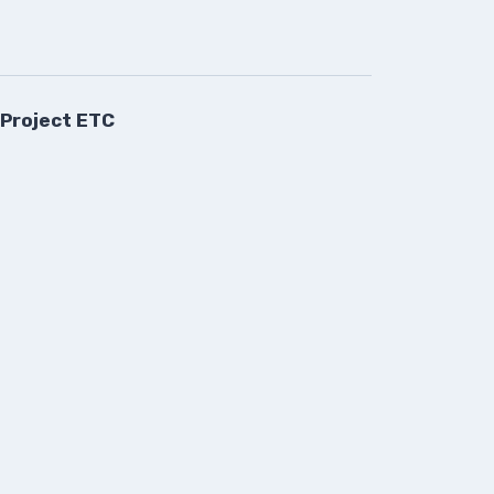
 Project ETC