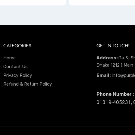
CATEGORIES
GET IN TOUCH!
Home
Address:
Ga-9, S
Dhaka 1212 ( Main
Contact Us
Privacy Policy
Email:
info@purpl
Refund & Return Policy
Phone Number :
01319-405231, 