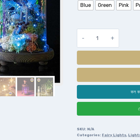
Blue
Green
Pink
P
কল ক
হ
SKU:
N/A
Categories:
Fairy Lights
,
Light