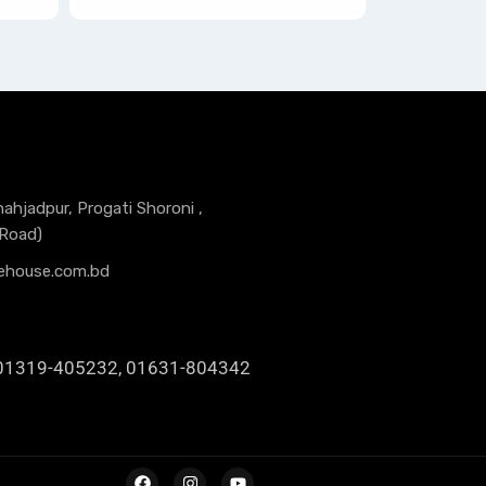
hahjadpur, Progati Shoroni ,
 Road)
ehouse.com.bd
01319-405232, 01631-804342