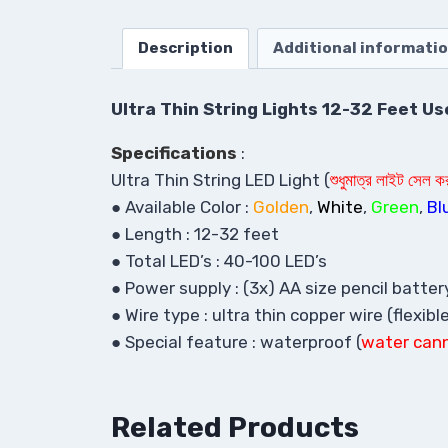
Description
Additional informati
Ultra Thin String Lights 12-32 Feet U
Specifications
:
Ultra Thin String LED Light (
শুধুমাত্র লাইট সেল 
● Available Color :
Golden
,
White
,
Green
,
Bl
● Length : 12-32 feet
● Total LED’s : 40-100 LED’s
● Power supply : (3x) AA size pencil battery
● Wire type : ultra thin copper wire (flexibl
● Special feature : waterproof (
w
ater can
Related Products