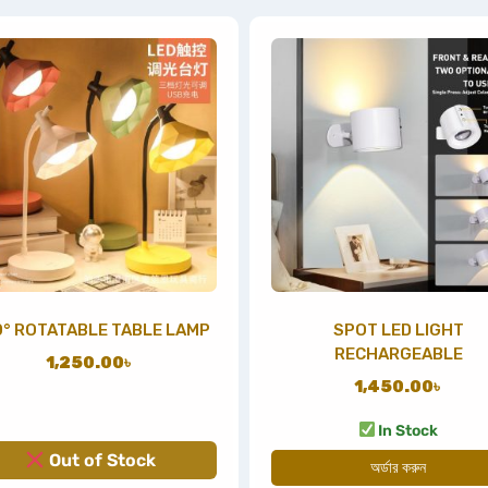
° ROTATABLE TABLE LAMP
SPOT LED LIGHT
RECHARGEABLE
1,250.00
৳
1,450.00
৳
In Stock
Out of Stock
অর্ডার করুন