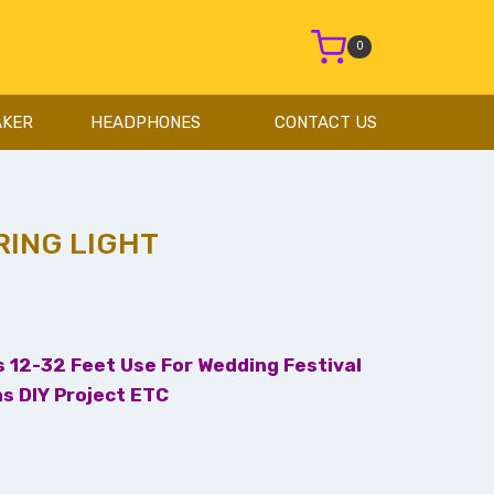
0
AKER
HEADPHONES
CONTACT US
RING LIGHT
ts 12-32 Feet Use For Wedding Festival
s DIY Project ETC