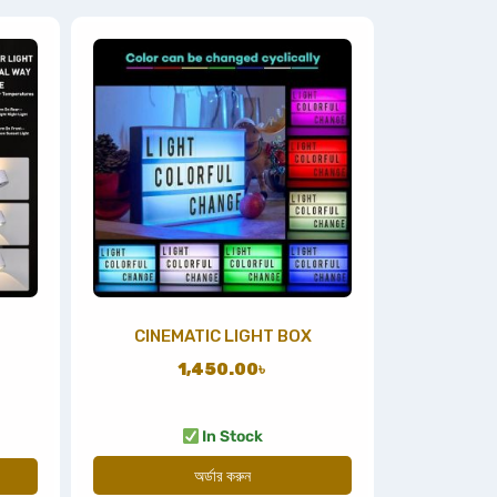
CINEMATIC LIGHT BOX
1,450.00
৳
In Stock
অর্ডার করুন