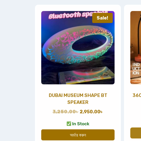
Sale!
DUBAI MUSEUM SHAPE BT
360
SPEAKER
3,250.00
৳
2,950.00
৳
In Stock
অর্ডার করুন