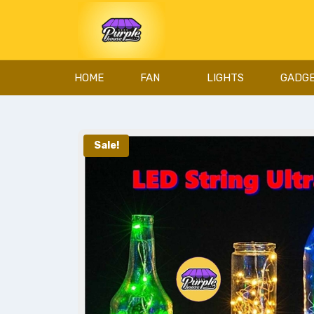
HOME
FAN
LIGHTS
GADG
Sale!