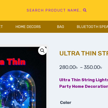
SEARCH PRODUCT NAME..
ET
HOME DECORS
BAG
BLUETOOTH SPE
ULTRA THIN ST
280.00
৳
–
350.00
৳
Ultra Thin String Ligh
Party Home Decoration
Color