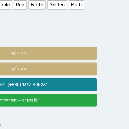
urple
Red
White
Golden
Multi
অর্ডার করুন
অর্ডার করুন
রুন : (+880) 1319-405231
োয়াটসঅ্যাপ - এ অর্ডার দিন !
s