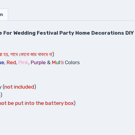
on
se For Wedding Festival Party Home Decorations DIY
করা হয়, সাথে কোনো জার থাকবে না
)
ue
,
Red
,
Pink
,
Purple
&
M
u
l
t
i
Colors
 (
not included
)
e)
not be put into the battery box
)