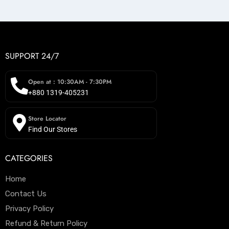
SUPPORT 24/7
Open at : 10:30AM - 7:30PM
+880 1319-405231
Store Locator
Find Our Stores
CATEGORIES
Home
Contact Us
Privacy Policy
Refund & Return Policy