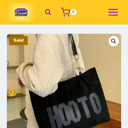
0
Sale!