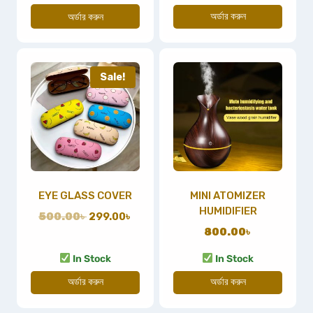
অর্ডার করুন
অর্ডার করুন
Sale!
EYE GLASS COVER
MINI ATOMIZER
HUMIDIFIER
500.00
৳
299.00
৳
800.00
৳
In Stock
In Stock
অর্ডার করুন
অর্ডার করুন