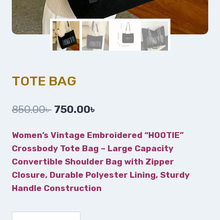
TOTE BAG
850.00
৳
750.00
৳
Women’s Vintage Embroidered “HOOTIE”
Crossbody Tote Bag – Large Capacity
Convertible Shoulder Bag with Zipper
Closure, Durable Polyester Lining, Sturdy
Handle Construction