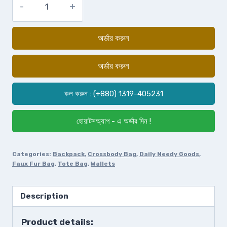
অর্ডার করুন
অর্ডার করুন
কল করুন : (+880) 1319-405231
হোয়াটসঅ্যাপ - এ অর্ডার দিন !
Categories:
Backpack
,
Crossbody Bag
,
Daily Needy Goods
,
Faux Fur Bag
,
Tote Bag
,
Wallets
Description
Product details: