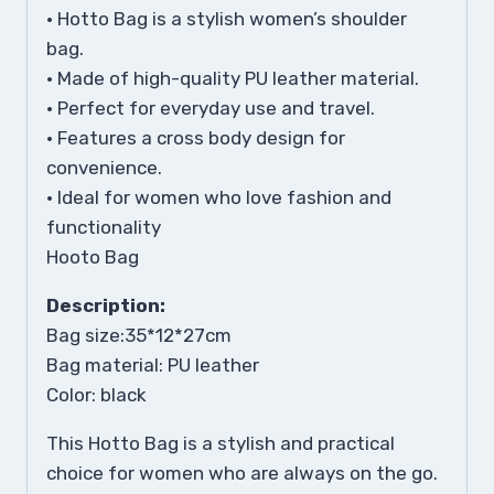
• Hotto Bag is a stylish women’s shoulder
bag.
• Made of high-quality PU leather material.
• Perfect for everyday use and travel.
• Features a cross body design for
convenience.
• Ideal for women who love fashion and
functionality
Hooto Bag
Description:
Bag size:35*12*27cm
Bag material: PU leather
Color: black
This Hotto Bag is a stylish and practical
choice for women who are always on the go.