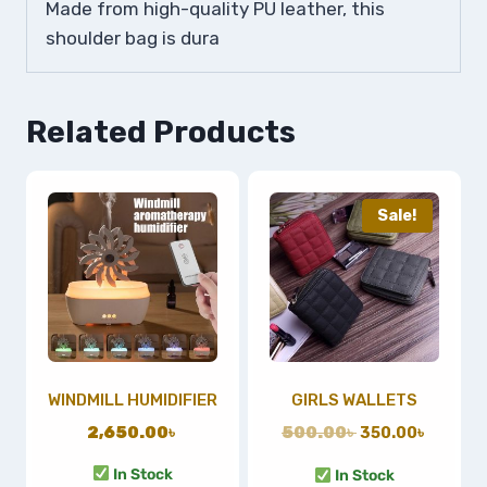
Made from high-quality PU leather, this
shoulder bag is dura
Related Products
Sale!
WINDMILL HUMIDIFIER
GIRLS WALLETS
2,650.00
৳
500.00
৳
350.00
৳
In Stock
In Stock