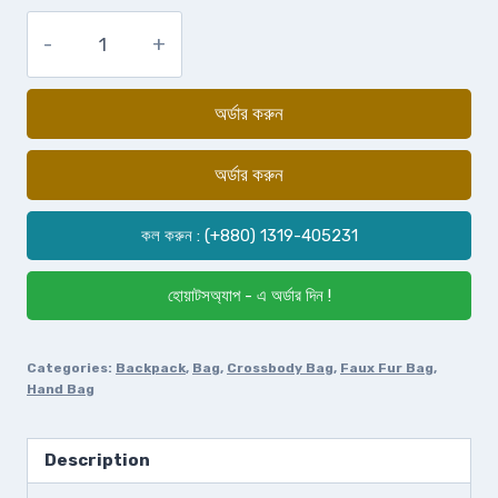
অর্ডার করুন
অর্ডার করুন
কল করুন : (+880) 1319-405231
হোয়াটসঅ্যাপ - এ অর্ডার দিন !
Categories:
Backpack
,
Bag
,
Crossbody Bag
,
Faux Fur Bag
,
Hand Bag
Description