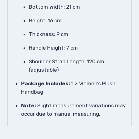
Bottom Width: 21 cm
Height: 16 cm
Thickness: 9 cm
Handle Height: 7 cm
Shoulder Strap Length: 120 cm
(adjustable)
Package Includes:
1 × Women’s Plush
Handbag
Note:
Slight measurement variations may
occur due to manual measuring.