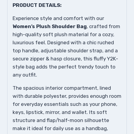
PRODUCT DETAILS:
Experience style and comfort with our
Women’s Plush Shoulder Bag
, crafted from
high-quality soft plush material for a cozy,
luxurious feel. Designed with a chic ruched
top handle, adjustable shoulder strap, and a
secure zipper & hasp closure, this fluffy Y2K-
style bag adds the perfect trendy touch to
any outfit.
The spacious interior compartment, lined
with durable polyester, provides enough room
for everyday essentials such as your phone,
keys, lipstick, mirror, and wallet. Its soft
structure and flap/half-moon silhouette
make it ideal for daily use as a handbag,