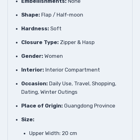
Embellishments:
None
Shape:
Flap / Half-moon
Hardness:
Soft
Closure Type:
Zipper & Hasp
Gender:
Women
Interior:
Interior Compartment
Occasion:
Daily Use, Travel, Shopping,
Dating, Winter Outings
Place of Origin:
Guangdong Province
Size:
Upper Width: 20 cm