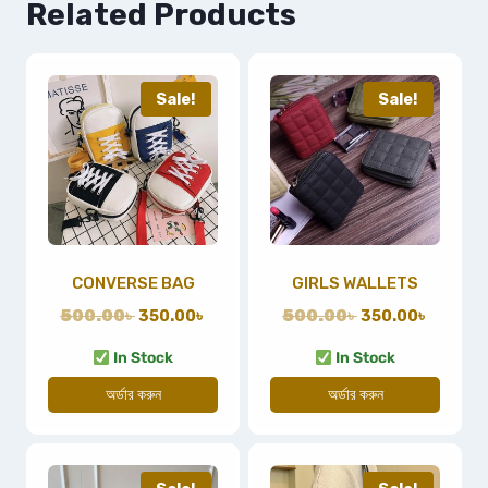
Related Products
Sale!
Sale!
CONVERSE BAG
GIRLS WALLETS
500.00
৳
350.00
৳
500.00
৳
350.00
৳
In Stock
In Stock
অর্ডার করুন
অর্ডার করুন