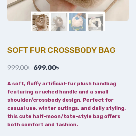
SOFT FUR CROSSBODY BAG
999.00
৳
699.00
৳
A soft, fluffy artificial-fur plush handbag
featuring a ruched handle and a small
shoulder/crossbody design. Perfect for
casual use, winter outings, and daily styling,
this cute half-moon/tote-style bag offers
both comfort and fashion.