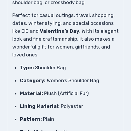
shoulder bag, or crossbody bag.
Perfect for casual outings, travel, shopping,
dates, winter styling, and special occasions
like EID and
Valentine’s Day
. With its elegant
look and fine craftsmanship, it also makes a
wonderful gift for women, girlfriends, and
loved ones.
Type:
Shoulder Bag
Category:
Women’s Shoulder Bag
Material:
Plush (Artificial Fur)
Lining Material:
Polyester
Pattern:
Plain