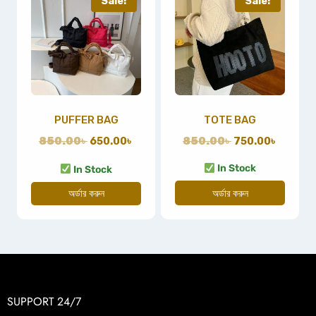
Sale!
Sale!
PUFFER BAG
TOTE BAG
850.00
৳
650.00
৳
850.00
৳
750.00
৳
In Stock
In Stock
অর্ডার করুন
অর্ডার করুন
SUPPORT 24/7