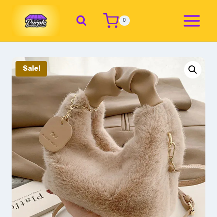
0
Sale!