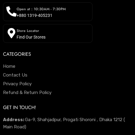
Open at : 10:30AM - 7:30PM
+880 1319-405231
Store Locator
Find Our Stores
CATEGORIES
Home
Contact Us
Privacy Policy
Refund & Return Policy
GET IN TOUCH!
Address:
Ga-9, Shahjadpur, Progati Shoroni , Dhaka 1212 (
Main Road)