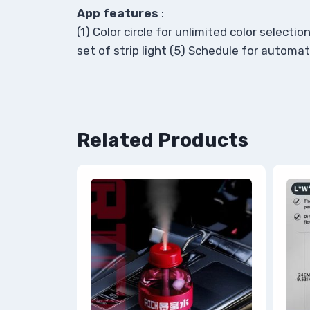
App features
:
(1) Color circle for unlimited color selec
set of strip light (5) Schedule for automatic
Related Products