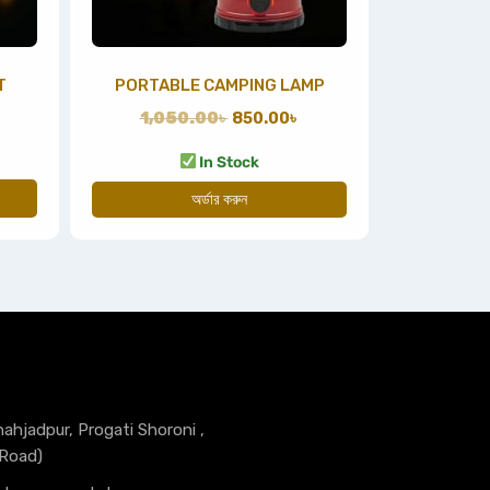
T
PORTABLE CAMPING LAMP
1,050.00
৳
850.00
৳
In Stock
অর্ডার করুন
hahjadpur, Progati Shoroni ,
 Road)