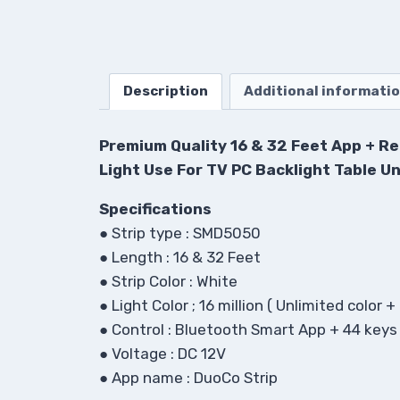
Description
Additional informati
Premium Quality 16 & 32 Feet App + Re
Light Use For TV PC Backlight Table Un
Specifications
●
Strip type : SMD5050
●
Length : 16 & 32 Feet
●
Strip Color : White
●
Light Color ; 16 million ( Unlimited color 
●
Control : Bluetooth Smart App + 44 key
●
Voltage : DC 12V
●
App name : DuoCo Strip