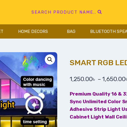
SEARCH PRODUCT NAME..
ET
HOME DECORS
BAG
BLUETOOTH SPE
SMART RGB LED
1,250.00
৳
–
1,650.00
Premium Quality 16 & 
Sync Unlimited Color S
Adhesive Strip Light U
Cabinet Light Wall Ceil