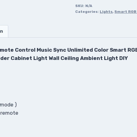
SKU:
N/A
Categories:
Lights
,
Smart RGB 
on
mote Control Music Sync Unlimited Color Smart RGB
der Cabinet Light Wall Ceiling Ambient Light DIY
+ mode )
s remote