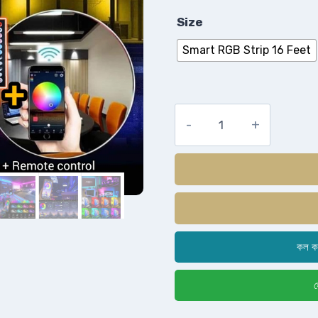
Size
Smart RGB Strip 16 Feet
কল ক
হ