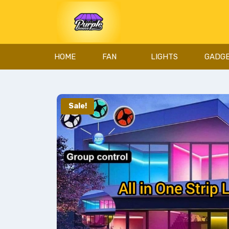
HOME
FAN
LIGHTS
GADG
Sale!