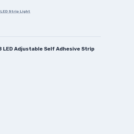
LED Strip Light
 LED Adjustable Self Adhesive Strip