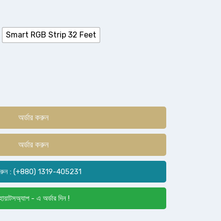
Smart RGB Strip 32 Feet
অর্ডার করুন
অর্ডার করুন
রুন : (+880) 1319-405231
োয়াটসঅ্যাপ - এ অর্ডার দিন !