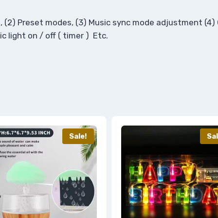
tion, (2) Preset modes, (3) Music sync mode adjustment (4
 light on / off ( timer ) Etc.
Sale!
Sal