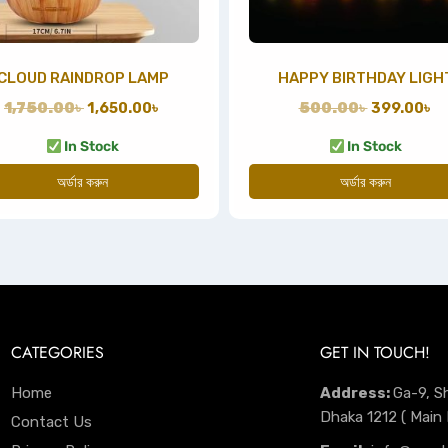
CLOUD RAINDROP LAMP
HAPPY BIRTHDAY LIGH
1,750.00
৳
1,650.00
৳
500.00
৳
399.00
৳
In Stock
In Stock
অর্ডার করুন
অর্ডার করুন
CATEGORIES
GET IN TOUCH!
Home
Address:
Ga-9, S
Dhaka 1212 ( Main
Contact Us