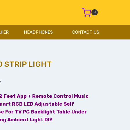
0
AKER
HEADPHONES
CONTACT US
 STRIP LIGHT
৳
32 Feet App + Remote Control Music
mart RGB LED Adjustable Self
se For TV PC Backlight Table Under
ing Ambient Light DIY