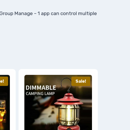
) Group Manage – 1 app can control multiple
e!
Sale!