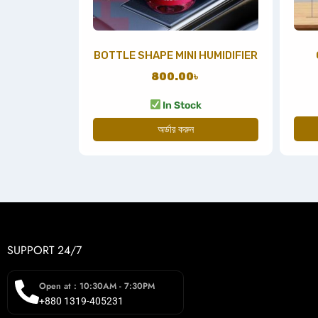
BOTTLE SHAPE MINI HUMIDIFIER
800.00
৳
In Stock
অর্ডার করুন
SUPPORT 24/7
Open at : 10:30AM - 7:30PM
+880 1319-405231