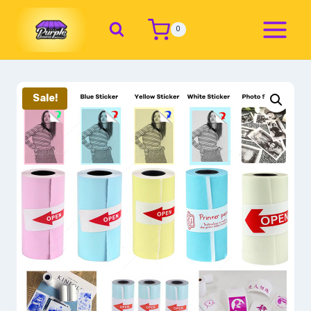
0
Sale!