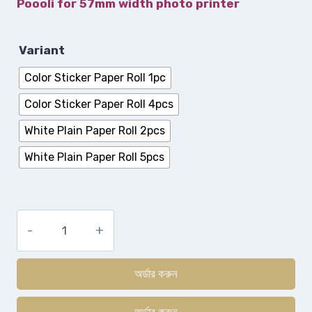
Poooli for 57mm width photo printer
Variant
Color Sticker Paper Roll 1pc
Color Sticker Paper Roll 4pcs
White Plain Paper Roll 2pcs
White Plain Paper Roll 5pcs
অর্ডার করুন
অর্ডার করুন