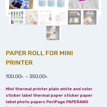
PAPER ROLL FOR MINI
PRINTER
100.00
৳
–
350.00
৳
Mini thermal printer plain white and color
sticker label thermal paper sticker paper
label photo papers PeriPage PAPERANG