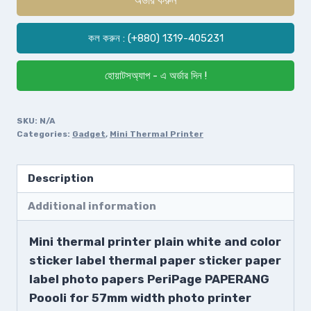
কল করুন : (+880) 1319-405231
হোয়াটসঅ্যাপ - এ অর্ডার দিন !
SKU:
N/A
Categories:
Gadget
,
Mini Thermal Printer
Description
Additional information
Mini thermal printer plain white and color
sticker label thermal paper sticker paper
label photo papers PeriPage PAPERANG
Poooli for 57mm width photo printer