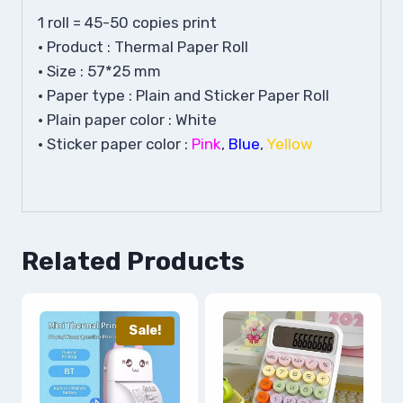
1 roll = 45-50 copies print
• Product : Thermal Paper Roll
• Size : 57*25 mm
• Paper type : Plain and Sticker Paper Roll
• Plain paper color : White
• Sticker paper color :
Pink
,
Blue
,
Yellow
Related Products
Sale!