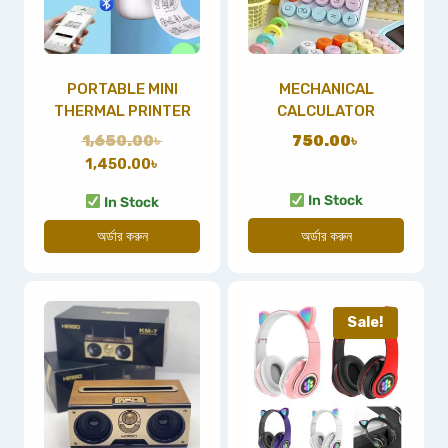
PORTABLE MINI
MECHANICAL
THERMAL PRINTER
CALCULATOR
1,650.00
৳
750.00
৳
1,450.00
৳
In Stock
In Stock
অর্ডার করুন
অর্ডার করুন
Sale!