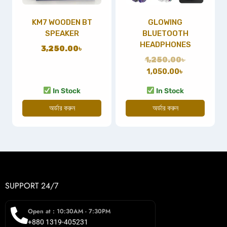
KM7 WOODEN BT
GLOWING
SPEAKER
BLUETOOTH
HEADPHONES
3,250.00
৳
1,250.00
৳
1,050.00
৳
In Stock
In Stock
অর্ডার করুন
অর্ডার করুন
SUPPORT 24/7
Open at : 10:30AM - 7:30PM
+880 1319-405231