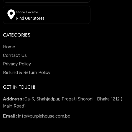
Store Locator
Find Our Stores
CATEGORIES
Home
Contact Us
Privacy Policy
Refund & Return Policy
GET IN TOUCH!
Address:
Ga-9, Shahjadpur, Progati Shoroni , Dhaka 1212 (
Main Road)
Email:
info@purplehouse.com.bd